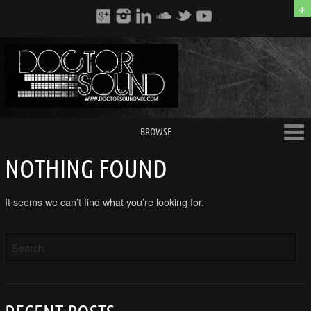
+
BROWSE
NOTHING FOUND
It seems we can’t find what you’re looking for.