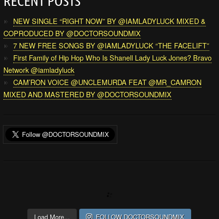
RECENT POSTS
NEW SINGLE “RIGHT NOW” BY @IAMLADYLUCK MIXED &
COPRODUCED BY @DOCTORSOUNDMIX
7 NEW FREE SONGS BY @IAMLADYLUCK “THE FACELIFT”
First Family of Hip Hop Who Is Shanell Lady Luck Jones? Bravo
Network @iamladyluck
CAM’RON VOICE @UNCLEMURDA FEAT @MR_CAMRON
MIXED AND MASTERED BY @DOCTORSOUNDMIX
Load More...
FOLLOW DOCTORSOUNDMIX