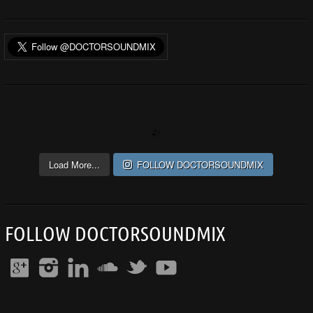
Load More...
FOLLOW DOCTORSOUNDMIX
FOLLOW DOCTORSOUNDMIX