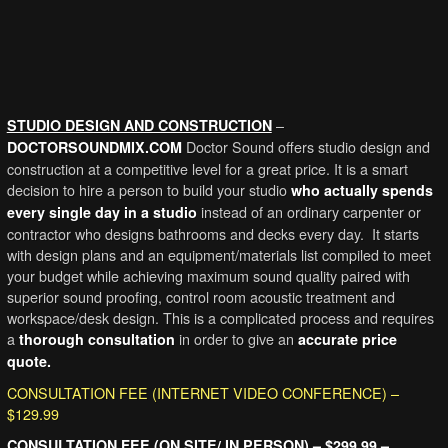
–
STUDIO DESIGN AND CONSTRUCTION
Doctor Sound offers studio design and
DOCTORSOUNDMIX.COM
construction at a competitive level for a great price. It is a smart
decision to hire a person to build your studio
who actually spends
instead of an ordinary carpenter or
every single day in a studio
contractor who designs bathrooms and decks every day. It starts
with design plans and an equipment/materials list compiled to meet
your budget while achieving maximum sound quality paired with
superior sound proofing, control room acoustic treatment and
workspace/desk design. This is a complicated process and requires
a
in order to give an
thorough consultation
accurate price
quote.
CONSULTATION FEE (INTERNET VIDEO CONFERENCE) –
$129.99
CONSULTATION FEE (ON SITE/ IN PERSON) – $299.99 –