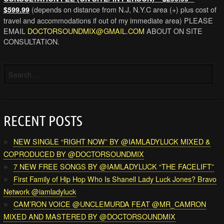
(depends on distance from N.J, N.Y.C area (+) plus cost of
$599.99
travel and accommodations if out of my immediate area) PLEASE
EMAIL
DOCTORSOUNDMIX@GMAIL.COM
ABOUT ON SITE
CONSULTATION.
RECENT POSTS
NEW SINGLE “RIGHT NOW” BY @IAMLADYLUCK MIXED &
COPRODUCED BY @DOCTORSOUNDMIX
7 NEW FREE SONGS BY @IAMLADYLUCK “THE FACELIFT”
First Family of Hip Hop Who Is Shanell Lady Luck Jones? Bravo
Network @iamladyluck
CAM’RON VOICE @UNCLEMURDA FEAT @MR_CAMRON
MIXED AND MASTERED BY @DOCTORSOUNDMIX