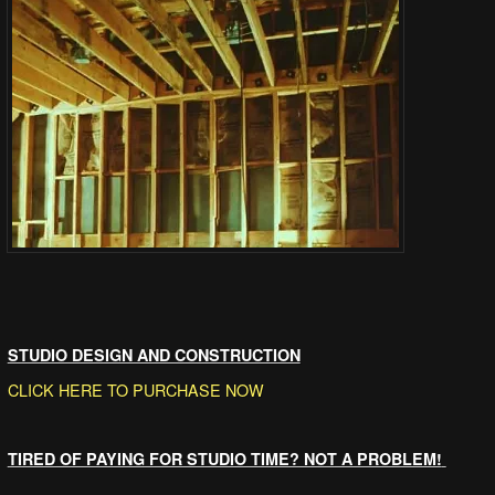
STUDIO DESIGN AND CONSTRUCTION
CLICK HERE TO PURCHASE NOW
TIRED OF PAYING FOR STUDIO TIME? NOT A PROBLEM!