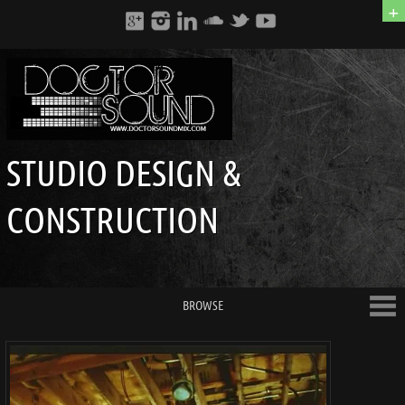
+
STUDIO DESIGN &
CONSTRUCTION
BROWSE