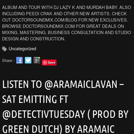
ALBUM AND TOUR WITH DJ LAZY K AND MURDAH BABY. ALSO
INCLUDING PEEDI CRAK AND OTHER NEW ARTISTS. CHECK
OUT DOCTORSOUNDMIX.COM/BLOG FOR NEW EXCLUSIVES.
BROWSE DOCTORSOUNDMIX.COM FOR GREAT DEALS ON
MIXING, MASTERING, BUSINESS CONSULTATION AND STUDIO
DESIGN AND CONSTRUCTION.
Uncategorized
Share :
Save
LISTEN TO @ARAMAICLAVAN –
SAT EMITTING FT
@DETECTIVTUESDAY ( PROD BY
GREEN DUTCH) BY ARAMAIC