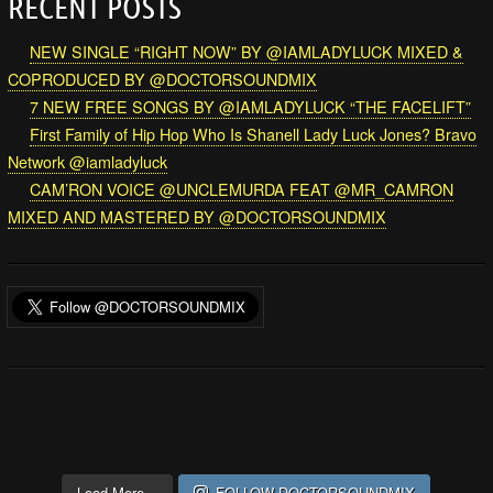
RECENT POSTS
NEW SINGLE “RIGHT NOW” BY @IAMLADYLUCK MIXED &
COPRODUCED BY @DOCTORSOUNDMIX
7 NEW FREE SONGS BY @IAMLADYLUCK “THE FACELIFT”
First Family of Hip Hop Who Is Shanell Lady Luck Jones? Bravo
Network @iamladyluck
CAM’RON VOICE @UNCLEMURDA FEAT @MR_CAMRON
MIXED AND MASTERED BY @DOCTORSOUNDMIX
Load More...
FOLLOW DOCTORSOUNDMIX