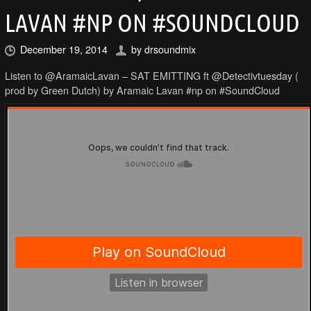
LAVAN #NP ON #SOUNDCLOUD
December 19, 2014
by
drsoundmix
Listen to @AramaicLavan – SAT EMITTING ft @Detectivtuesday (
prod by Green Dutch) by Aramaic Lavan #np on #SoundCloud