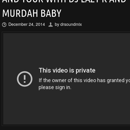
MURDAH BABY
December 24, 2014
by
drsoundmix