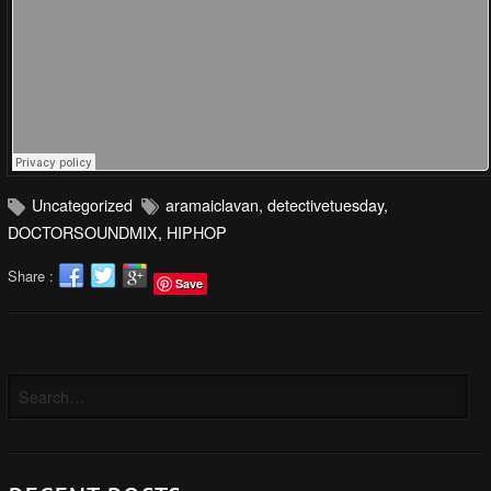
Uncategorized
aramaiclavan
,
detectivetuesday
,
DOCTORSOUNDMIX
,
HIPHOP
Share :
Save