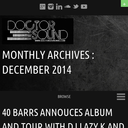
+
MONTHLY ARCHIVES :
DECEMBER 2014
BROWSE
40 BARRS ANNOUCES ALBUM
AND TOUR WITH DJ LAZY K AND