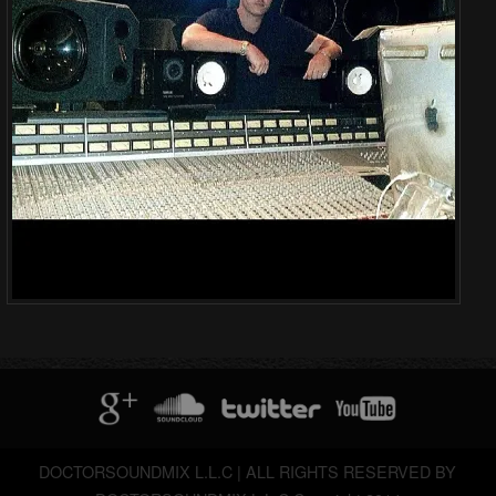
DOCTORSOUNDMIX L.L.C | ALL RIGHTS RESERVED BY