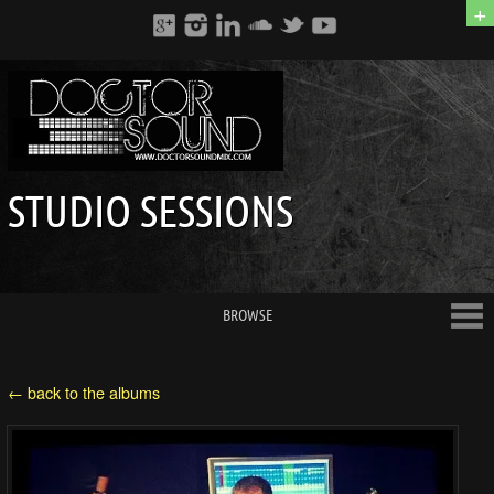
+
STUDIO SESSIONS
BROWSE
← back to the albums