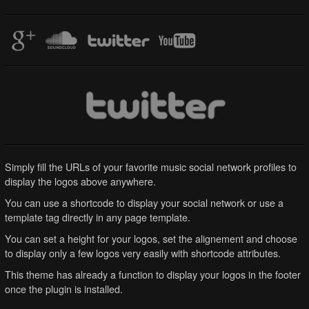
Simply fill the URLs of your favorite music social network profiles to
display the logos above anywhere.
You can use a shortcode to display your social network or use a
template tag directly in any page template.
You can set a height for your logos, set the alignement and choose
to display only a few logos very easily with shortcode attributes.
This theme has already a function to display your logos in the footer
once the plugin is installed.