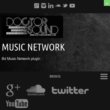
+
MUSIC NETWORK
Bd Music Network plugin
BROWSE