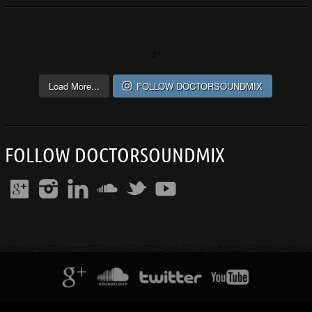
Load More...
FOLLOW DOCTORSOUNDMIX
FOLLOW DOCTORSOUNDMIX