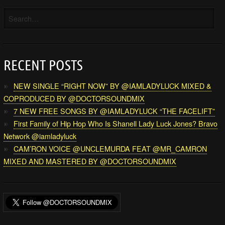
RECENT POSTS
NEW SINGLE “RIGHT NOW” BY @IAMLADYLUCK MIXED &
COPRODUCED BY @DOCTORSOUNDMIX
7 NEW FREE SONGS BY @IAMLADYLUCK “THE FACELIFT”
First Family of Hip Hop Who Is Shanell Lady Luck Jones? Bravo
Network @iamladyluck
CAM’RON VOICE @UNCLEMURDA FEAT @MR_CAMRON
MIXED AND MASTERED BY @DOCTORSOUNDMIX