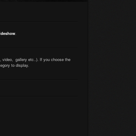
lideshow
.
 video, gallery etc..). If you choose the
gory to display.