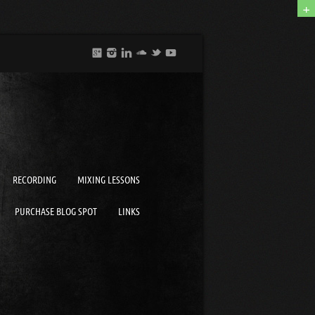
+
RECORDING
MIXING LESSONS
PURCHASE BLOG SPOT
LINKS