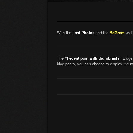
With the
Last Photos
and the
BdGram
widg
The
“Recent post with thumbnails”
widget
blog posts, you can choose to display the 