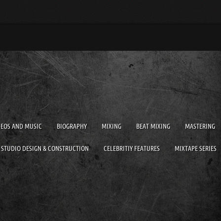
DEOS AND MUSIC
BIOGRAPHY
MIXING
BEAT MIXING
MASTERING
STUDIO DESIGN & CONSTRUCTION
CELEBRITIY FEATURES
MIXTAPE SERIES