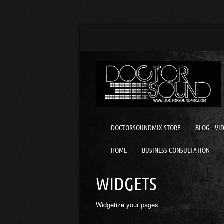
DOCTORSOUNDMIX STORE
BLOG – VI
HOME
BUSINESS CONSULTATION
WIDGETS
Widgetize your pages