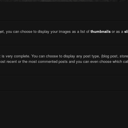
et, you can choose to display your images as a list of
thumbnails
or as a
s
 is very complete. You can choose to display any post type, (blog post, store,
most recent or the most commented posts and you can even choose which cate