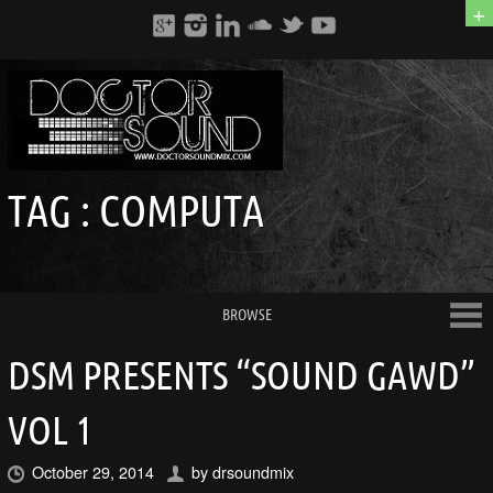
+
TAG :
COMPUTA
BROWSE
DSM PRESENTS “SOUND GAWD”
VOL 1
October 29, 2014
by
drsoundmix