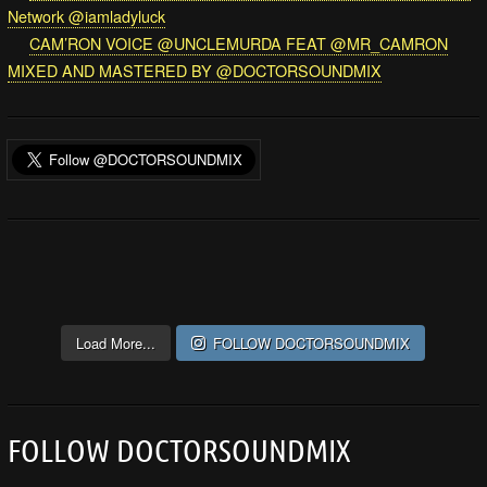
Network @iamladyluck
CAM’RON VOICE @UNCLEMURDA FEAT @MR_CAMRON
MIXED AND MASTERED BY @DOCTORSOUNDMIX
Load More...
FOLLOW DOCTORSOUNDMIX
FOLLOW DOCTORSOUNDMIX