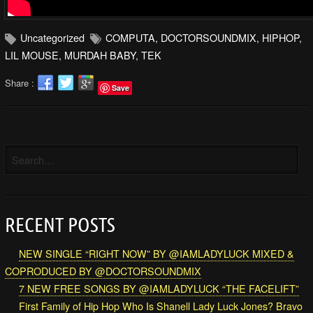
Uncategorized
COMPUTA
,
DOCTORSOUNDMIX
,
HIPHOP
,
LIL MOUSE
,
MURDAH BABY
,
TEK
Share :
Save
RECENT POSTS
NEW SINGLE “RIGHT NOW” BY @IAMLADYLUCK MIXED &
COPRODUCED BY @DOCTORSOUNDMIX
7 NEW FREE SONGS BY @IAMLADYLUCK “THE FACELIFT”
First Family of Hip Hop Who Is Shanell Lady Luck Jones? Bravo