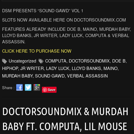
DSM PRESENTS “SOUND GAWD” VOL 1
SLOTS NOW AVAILABLE HERE ON DOCTORSOUNDMIX.COM
FEATURES ALREADY INCLUDE DOE B, MAINO, MURDAH BABY,
LLOYD BANKS, JR WRITER, LADY LUCK, COMPUTA & VERBAL
ASSASSIN.
CLICK HERE TO PURCHASE NOW
Uncategorized
COMPUTA
,
DOCTORSOUNDMIX
,
DOE B
,
HIPHOP
,
JR WRITER
,
LADY LUCK
,
LLOYD BANKS
,
MAINO
,
MURDAH BABY
,
SOUND GAWD
,
VERBAL ASSASSIN
Share :
Save
DOCTORSOUNDMIX & MURDAH
BABY FT. COMPUTA, LIL MOUSE