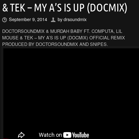
& TEK – MY A’S IS UP (DOCMIX)
September 9, 2014
by
drsoundmix
DOCTORSOUNDMIX & MURDAH BABY FT. COMPUTA, LIL
MOUSE & TEK – MY A’S IS UP (DOCMIX) OFFICIAL REMIX
PRODUCED BY DOCTORSOUNDMIX AND SNIPES.