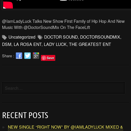
@IamLadyLuck Talks New Show First Family of Hip Hop And New
Music With @DoctorSoundMix On The FaceLift
Uncategorized
DOCTOR SOUND
,
DOCTORSOUNDMIX
,
DSM
,
LA ROSA ENT
,
LADY LUCK
,
THE GREATEST ENT
Share :
Save
RECENT POSTS
NEW SINGLE “RIGHT NOW” BY @IAMLADYLUCK MIXED &