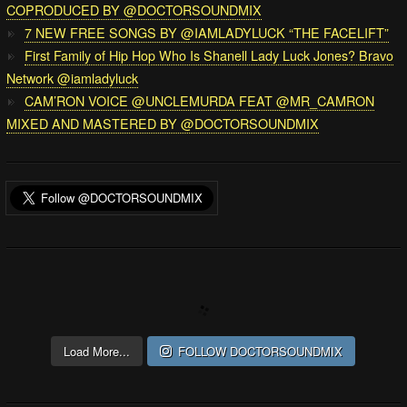
COPRODUCED BY @DOCTORSOUNDMIX
7 NEW FREE SONGS BY @IAMLADYLUCK “THE FACELIFT”
First Family of Hip Hop Who Is Shanell Lady Luck Jones? Bravo
Network @iamladyluck
CAM’RON VOICE @UNCLEMURDA FEAT @MR_CAMRON
MIXED AND MASTERED BY @DOCTORSOUNDMIX
Load More...
FOLLOW DOCTORSOUNDMIX