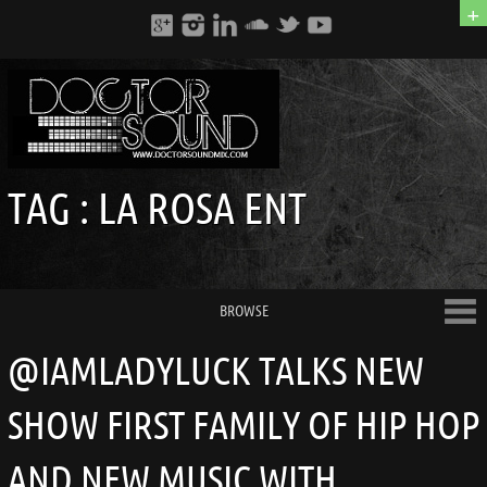
+
TAG :
LA ROSA ENT
BROWSE
@IAMLADYLUCK TALKS NEW
SHOW FIRST FAMILY OF HIP HOP
AND NEW MUSIC WITH