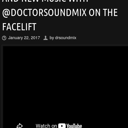
@DOCTORSOUNDMIX ON THE
FACELIFT
January 22, 2017
by
drsoundmix