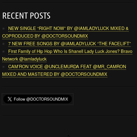
RECENT POSTS
NEW SINGLE “RIGHT NOW” BY @IAMLADYLUCK MIXED &
COPRODUCED BY @DOCTORSOUNDMIX
7 NEW FREE SONGS BY @IAMLADYLUCK “THE FACELIFT”
First Family of Hip Hop Who Is Shanell Lady Luck Jones? Bravo
Network @iamladyluck
CAM’RON VOICE @UNCLEMURDA FEAT @MR_CAMRON
MIXED AND MASTERED BY @DOCTORSOUNDMIX