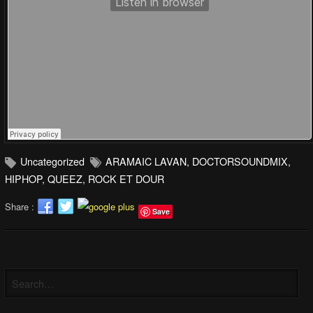
Uncategorized
ARAMAIC LAVAN
,
DOCTORSOUNDMIX
,
HIPHOP
,
QUEEZ
,
ROCK ET DOUR
Share :
Save