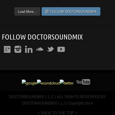
Load More...
FOLLOW DOCTORSOUNDMIX
FOLLOW DOCTORSOUNDMIX
DOCTORSOUNDMIX L.L.C | ALL RIGHTS RESERVED BY
DOCTORSOUNDMIX L.L.C Copyright 2014
↑ BACK TO THE TOP ↑