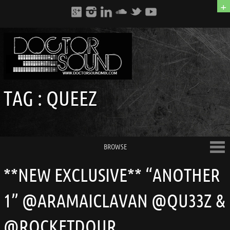
+
TAG :
QUEEZ
BROWSE
**NEW EXCLUSIVE** “ANOTHER
1” @ARAMAICLAVAN @QU33Z &
@ROCKETDOUR