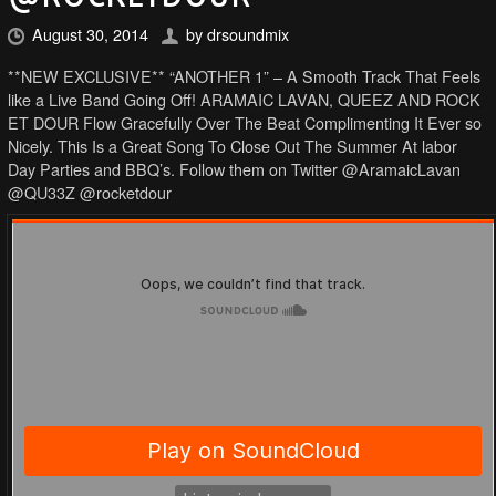
August 30, 2014
by
drsoundmix
**NEW EXCLUSIVE** “ANOTHER 1” – A Smooth Track That Feels
like a Live Band Going Off! ARAMAIC LAVAN, QUEEZ AND ROCK
ET DOUR Flow Gracefully Over The Beat Complimenting It Ever so
Nicely. This Is a Great Song To Close Out The Summer At labor
Day Parties and BBQ’s. Follow them on Twitter @AramaicLavan
@QU33Z @rocketdour